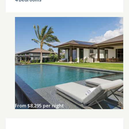
From $8,295 per night