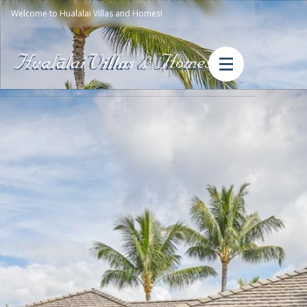
Welcome to Hualalai Villas and Homes!