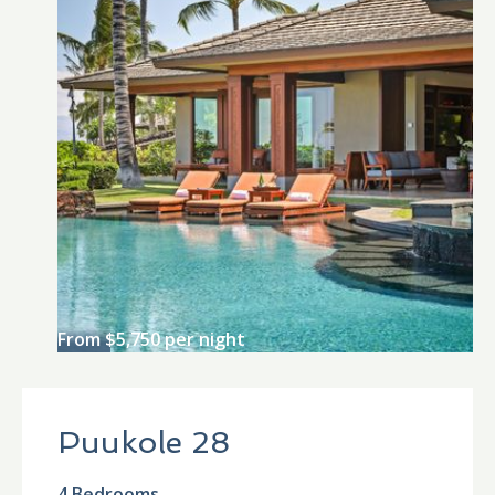
From $5,750 per night
Puukole 28
4 Bedrooms