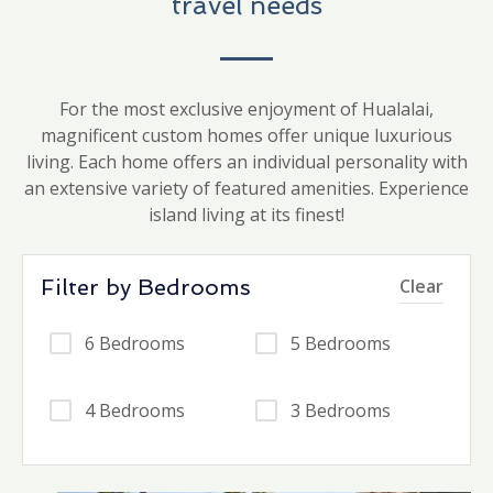
travel needs
For the most exclusive enjoyment of Hualalai,
magnificent custom homes offer unique luxurious
living. Each home offers an individual personality with
an extensive variety of featured amenities. Experience
island living at its finest!
Filter by Bedrooms
Clear
6 Bedrooms
5 Bedrooms
4 Bedrooms
3 Bedrooms