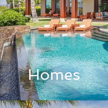
Homes