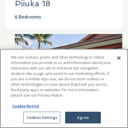
Piiuka 18
6 Bedrooms
We use cookies, pixels and other technology to collect
information you provide to us and information about your
interaction with our site to enhance site navigation,
analyze site usage, and assist in our marketing efforts. If
you are a mobile App user, we do not store cookies or
other technologies on your device that track you across
third-party apps or websites. For more information,
please see our Privacy Notice.
Cookie Notice
Cookies Settings
Agree
From $5,500 per night