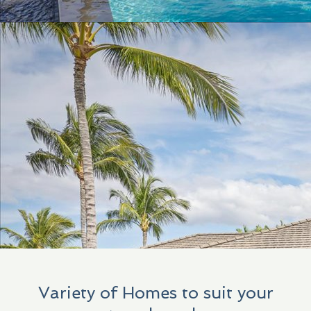
Variety of Homes to suit your